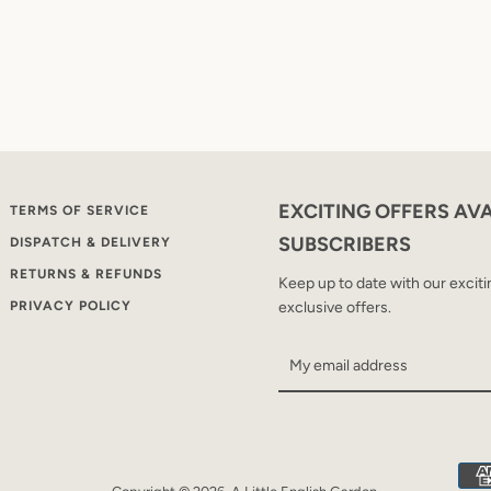
EXCITING OFFERS AV
TERMS OF SERVICE
SUBSCRIBERS
DISPATCH & DELIVERY
RETURNS & REFUNDS
Keep up to date with our excit
PRIVACY POLICY
exclusive offers.