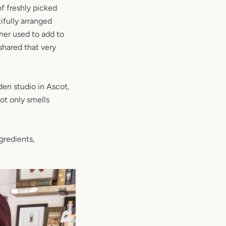
f freshly picked
ifully arranged
her used to add to
shared that very
den studio in Ascot,
ot only smells
gredients,