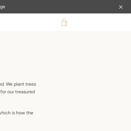
age
VIEW
CART
nd. We plant trees
 for our treasured
which is how the