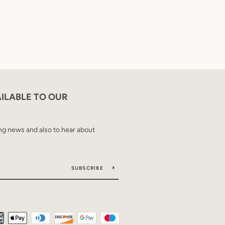
AILABLE TO OUR
ing news and also to hear about
SUBSCRIBE
Payment