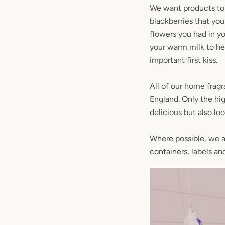
We want products to 
blackberries that yo
flowers you had in y
your warm milk to hel
important first kiss.
All of our home fragr
England. Only the hig
delicious but also lo
Where possible, we al
containers, labels an