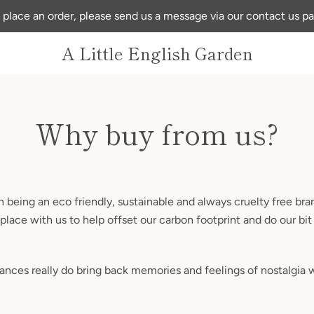
 place an order, please send us a message via our contact us p
A Little English Garden
Why buy from us?
 being an eco friendly, sustainable and always cruelty free bra
place with us to help offset our carbon footprint and do our bit
rances really do bring back memories and feelings of nostalgia 