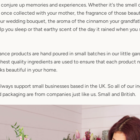
conjure up memories and experiences. Whether it's the smell o
u once collected with your mother, the fragrance of those beaut
our wedding bouquet, the aroma of the cinnamon your grandfat
p you sleep or that earthy scent of the day it rained when you 
ance products are hand poured in small batches in our little gar
hest quality ingredients are used to ensure that each product n
oks beautiful in your home.
ways support small businesses based in the UK. So all of our in
SEARCH
d packaging are from companies just like us. Small and British.
AGAIN