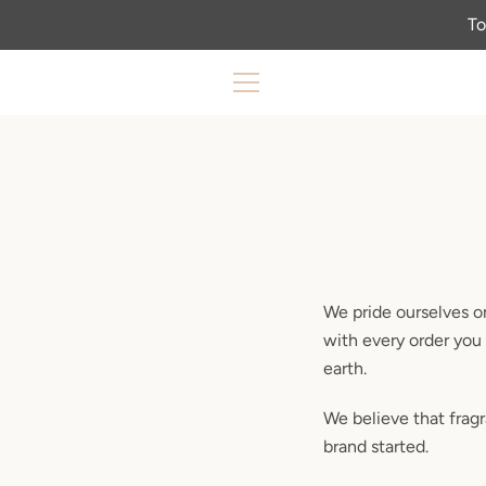
Skip
To
to
content
MENU
We pride ourselves on
with every order you 
earth.
We believe that frag
brand started.