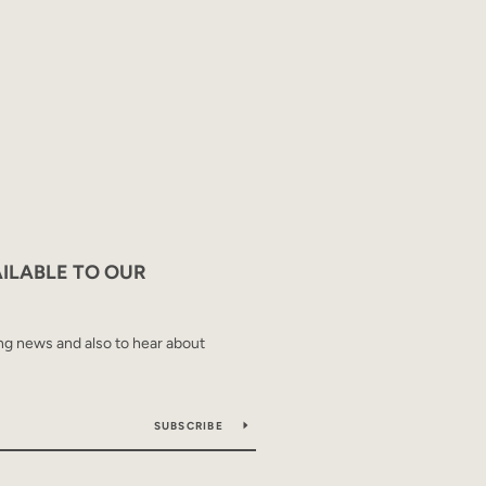
AILABLE TO OUR
ing news and also to hear about
SUBSCRIBE