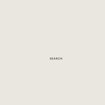
SEARCH