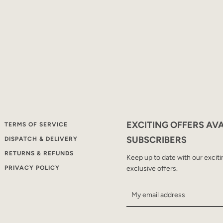
SEARCH
AGAIN
EXCITING OFFERS AV
TERMS OF SERVICE
SUBSCRIBERS
DISPATCH & DELIVERY
RETURNS & REFUNDS
Keep up to date with our excit
PRIVACY POLICY
exclusive offers.