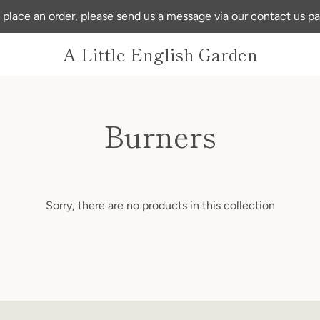
 place an order, please send us a message via our contact us p
A Little English Garden
Burners
Sorry, there are no products in this collection